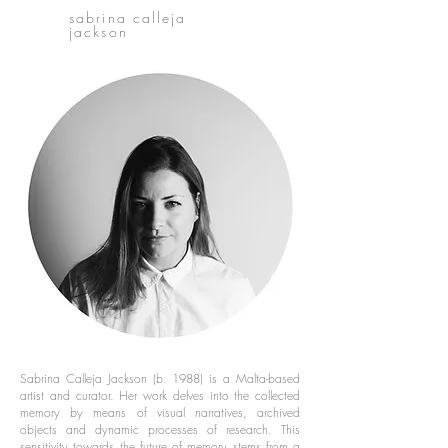
sabrina calleja
jackson
Sabrina Calleja Jackson (b. 1988) is a Malta-based
artist and curator. Her work delves into the collected
memory by means of visual narratives, archived
objects and dynamic processes of research. This
sensitivity towards the future of memory stems from a