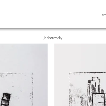
art
Jabberwocky