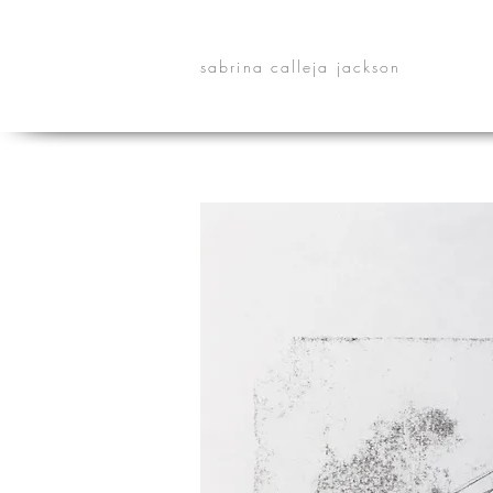
sabrina calleja jackson