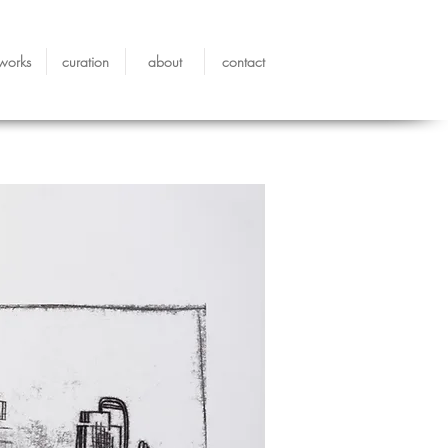
works
curation
about
contact