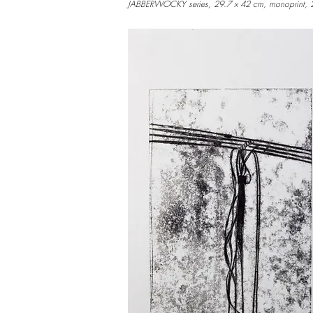
JABBERWOCKY series, 29.7 x 42 cm, monoprint,