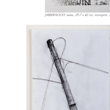
JABBERWOCKY series, 29.7 x 42 cm, monoprint,